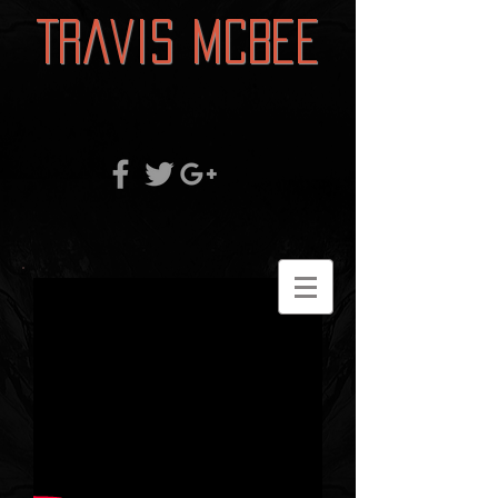
Travis McBee