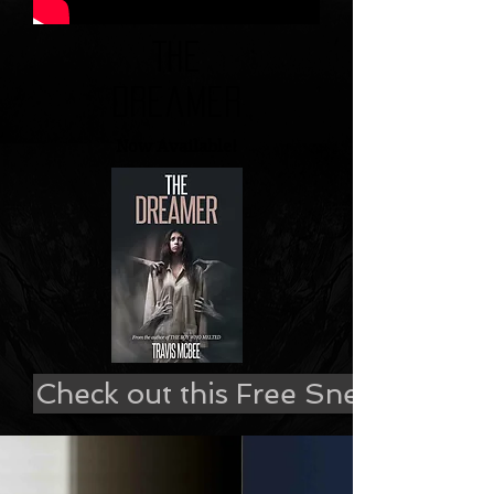
The
Dreamer
Now Available!
Check out this Free Sneak Peek!