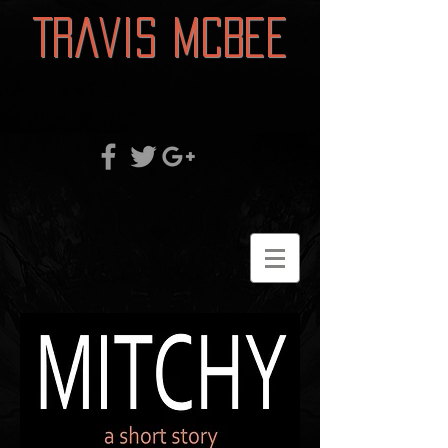
Travis McBee