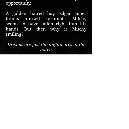
opportunity.
A golden haired boy. Edgar James
thinks himself fortunate. Mitchy
seems to have fallen right into his
hands. But then why is Mitchy
smiling?
Dreams are just the nightmares of the
naive.
Buy on Amazon
© 2018 by Travis McBee
Sign up for the free
newsletter