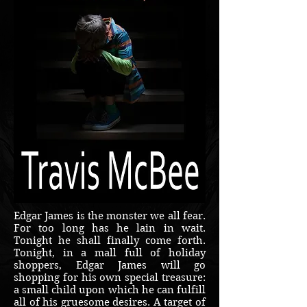
Edgar James is the monster we all fear.
For too long has he lain in wait.
Tonight he shall finally come forth.
Tonight, in a mall full of holiday
shoppers, Edgar James will go
shopping for his own special treasure:
a small child upon which he can fulfill
all of his gruesome desires. A target of