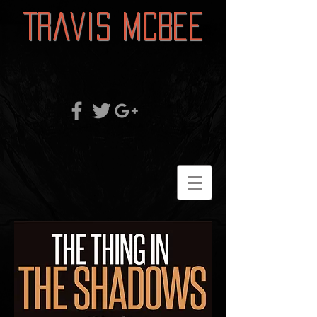
Travis McBee