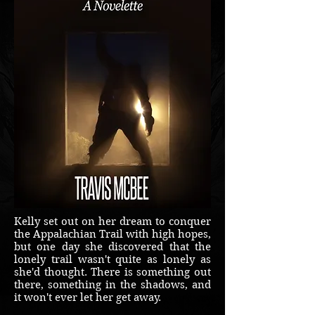
Kelly set out on her dream to conquer
the Appalachian Trail with high hopes,
but one day she discovered that the
lonely trail wasn't quite as lonely as
she'd thought. There is something out
there, something in the shadows, and
it won't ever let her get away.